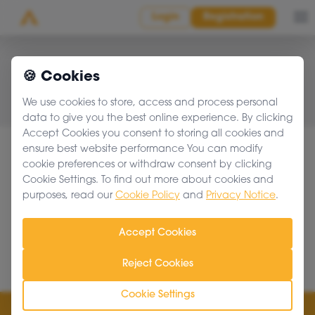
Login
Registration
Op
🍪 Cookies
Trader's Diary
We use cookies to store, access and process personal
data to give you the best online experience. By clicking
Accept Cookies you consent to storing all cookies and
ensure best website performance You can modify
Economic calendar
cookie preferences or withdraw consent by clicking
Cookie Settings. To find out more about cookies and
purposes, read our
Cookie Policy
and
Privacy Notice
.
August
2026
Accept Cookies
Reject Cookies
Definition of terms:
Earnings
IPOs
Splits
Cookie Settings